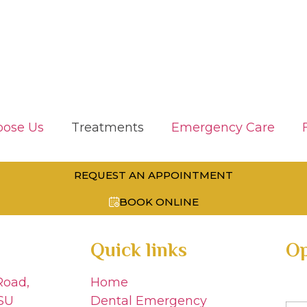
ose Us
Treatments
Emergency Care
REQUEST AN APPOINTMENT
BOOK ONLINE
Quick links
Op
Road,
Home
SU
Dental Emergency