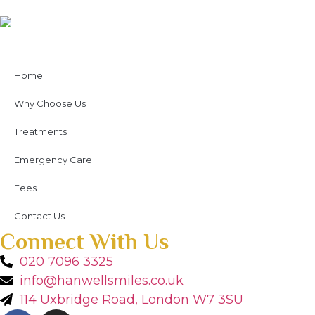
Home
Why Choose Us
Treatments
Emergency Care
Fees
Contact Us
Connect With Us
020 7096 3325
info@hanwellsmiles.co.uk
114 Uxbridge Road, London W7 3SU