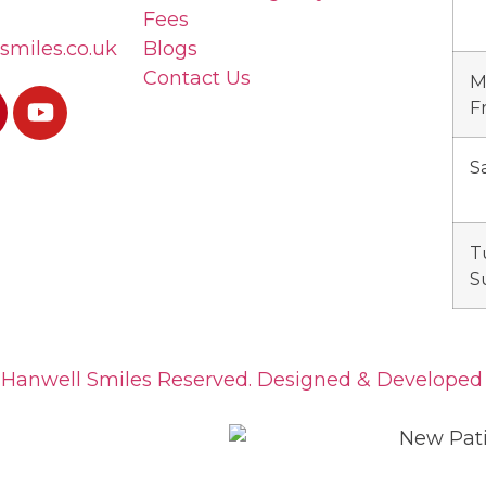
Fees
smiles.co.uk
Blogs
Contact Us
M
F
S
T
S
 Hanwell Smiles Reserved. Designed & Develope