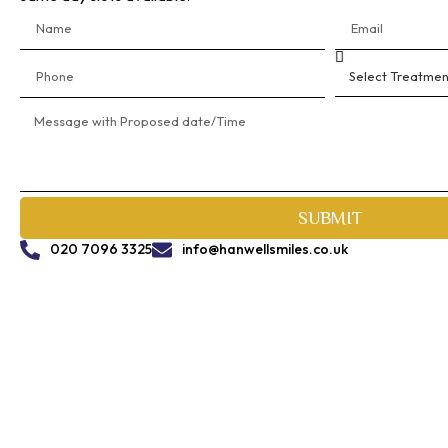
SUBMIT
020 7096 3325
info@hanwellsmiles.co.uk