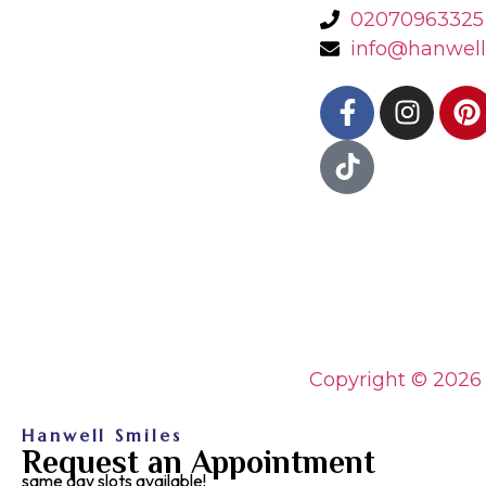
02070963325
info@hanwell
Copyright © 2026
Hanwell Smiles
Request an Appointment
same day slots available!