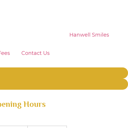
Fees
Contact Us
ening Hours