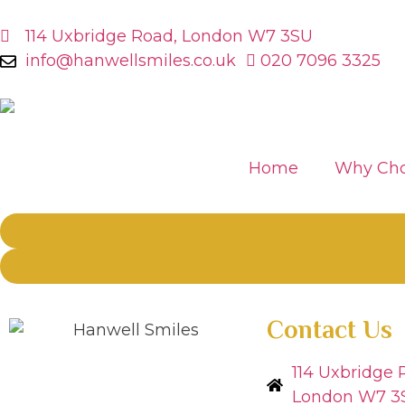
114 Uxbridge Road, London W7 3SU
info@hanwellsmiles.co.uk
020 7096 3325
Home
Why Cho
Contact Us
114 Uxbridge 
London W7 3