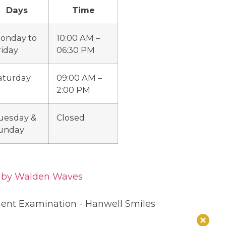
Days
Time
onday to
10:00 AM –
riday
06:30 PM
aturday
09:00 AM –
2:00 PM
uesday &
Closed
unday
d by Walden Waves