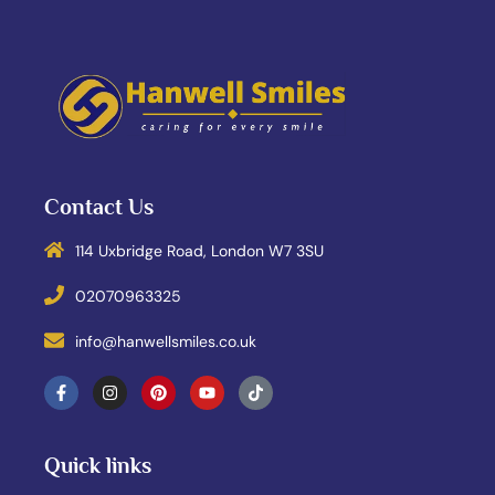
Contact Us
114 Uxbridge Road, London W7 3SU
02070963325
info@hanwellsmiles.co.uk
Quick links