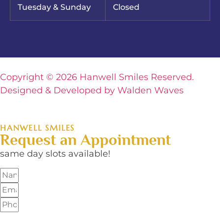
Tuesday & Sunday
Closed
Copyright © 2026 Hanwell Smiles Reserved.
Designed & Developed by Walden Waves
HANWELL SMILES
Request an Appointment
same day slots available!