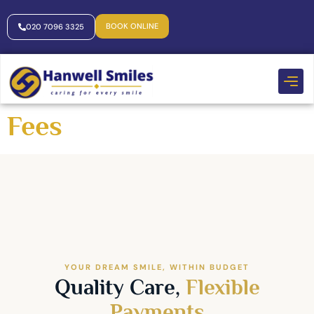
BOOK ONLINE
020 7096 3325
Fees
YOUR DREAM SMILE, WITHIN BUDGET
Quality Care,
Flexible
Payments