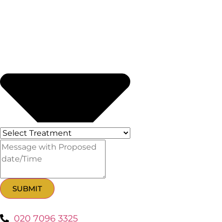
SUBMIT
020 7096 3325