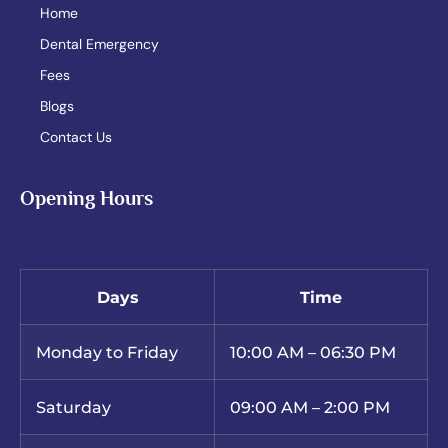
Home
Dental Emergency
Fees
Blogs
Contact Us
Opening Hours
Days
Time
Monday to Friday
10:00 AM – 06:30 PM
Saturday
09:00 AM – 2:00 PM