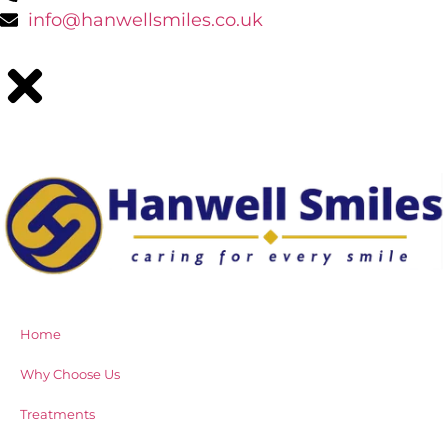
info@hanwellsmiles.co.uk
Home
Why Choose Us
Treatments