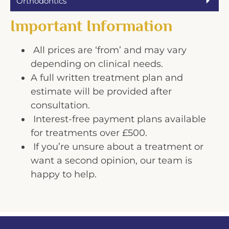
Orthodontics
Important Information
All prices are ‘from’ and may vary
depending on clinical needs.
A full written treatment plan and
estimate will be provided after
consultation.
Interest-free payment plans available
for treatments over £500.
If you’re unsure about a treatment or
want a second opinion, our team is
happy to help.