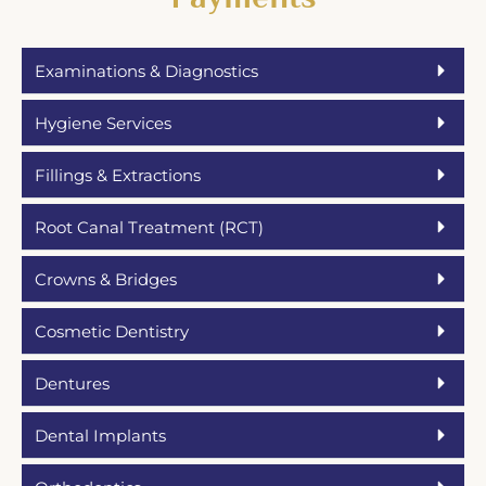
Examinations & Diagnostics
Hygiene Services
Fillings & Extractions
Root Canal Treatment (RCT)
Crowns & Bridges
Cosmetic Dentistry
Dentures
Dental Implants