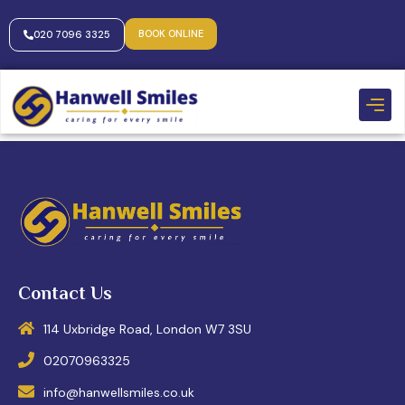
BOOK ONLINE
020 7096 3325
Contact Us
114 Uxbridge Road, London W7 3SU
02070963325
info@hanwellsmiles.co.uk