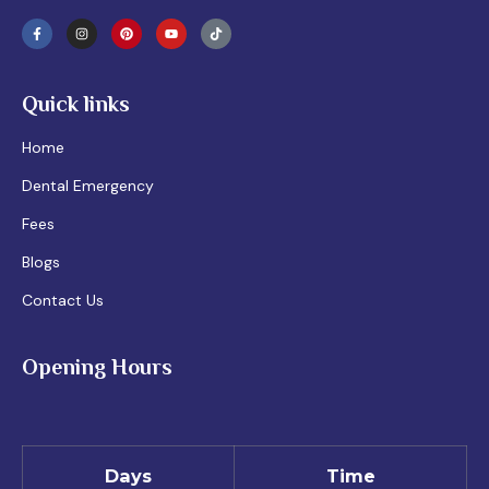
Quick links
Home
Dental Emergency
Fees
Blogs
Contact Us
Opening Hours
Days
Time