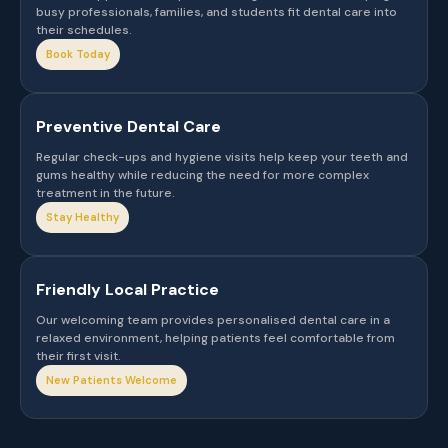
busy professionals, families, and students fit dental care into
their schedules.
Book Today
Preventive Dental Care
Regular check-ups and hygiene visits help keep your teeth and
gums healthy while reducing the need for more complex
treatment in the future.
Stay Healthy
Friendly Local Practice
Our welcoming team provides personalised dental care in a
relaxed environment, helping patients feel comfortable from
their first visit.
New Patients Welcome