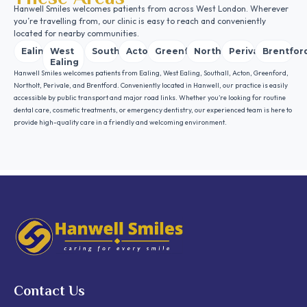
Hanwell Smiles welcomes patients from across West London. Wherever
you’re travelling from, our clinic is easy to reach and conveniently
located for nearby communities.
Ealing
West
Southall
Acton
Greenford
Northolt
Perivale
Brentfor
Ealing
Hanwell Smiles welcomes patients from Ealing, West Ealing, Southall, Acton, Greenford,
Northolt, Perivale, and Brentford. Conveniently located in Hanwell, our practice is easily
accessible by public transport and major road links. Whether you’re looking for routine
dental care, cosmetic treatments, or emergency dentistry, our experienced team is here to
provide high-quality care in a friendly and welcoming environment.
Contact Us