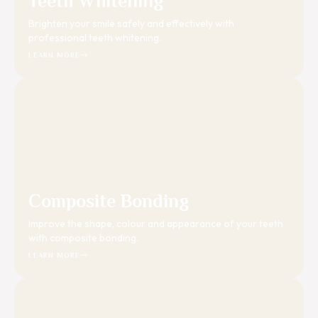
Teeth Whitening
Brighten your smile safely and effectively with
professional teeth whitening.
LEARN MORE
Composite Bonding
Improve the shape, colour and appearance of your teeth
with composite bonding.
LEARN MORE