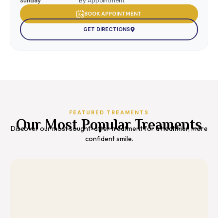
Sunday
By Appointment
BOOK APPOINTMENT
GET DIRECTIONS
FEATURED TREAMENTS
Our Most Popular Treaments
Discover our most sought-after treatment for a healthier, more
confident smile.