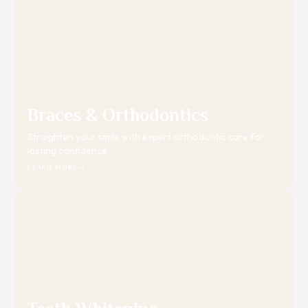
Braces & Orthodontics
Straighten your smile with expert orthodontic care for
lasting confidence.
LEARN MORE