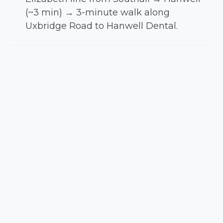
(~3 min) → 3-minute walk along
Uxbridge Road to Hanwell Dental.