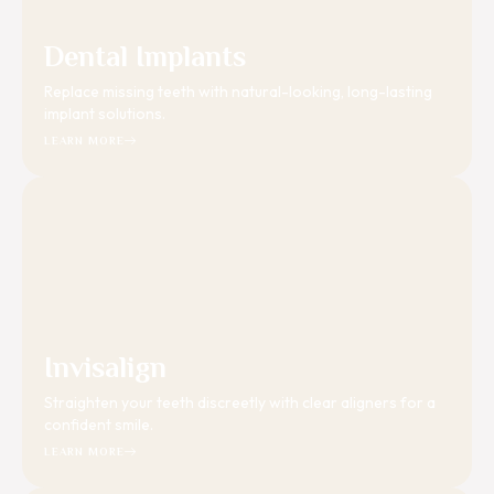
Dental Implants
Replace missing teeth with natural-looking, long-lasting
implant solutions.
LEARN MORE
Invisalign
Straighten your teeth discreetly with clear aligners for a
confident smile.
LEARN MORE