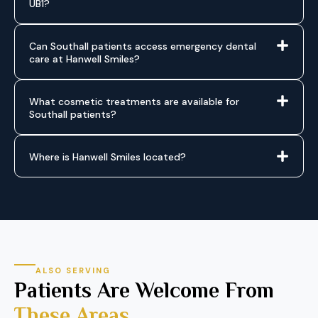
UB1?
Can Southall patients access emergency dental
care at Hanwell Smiles?
What cosmetic treatments are available for
Southall patients?
Where is Hanwell Smiles located?
ALSO SERVING
Patients Are Welcome From
These Areas