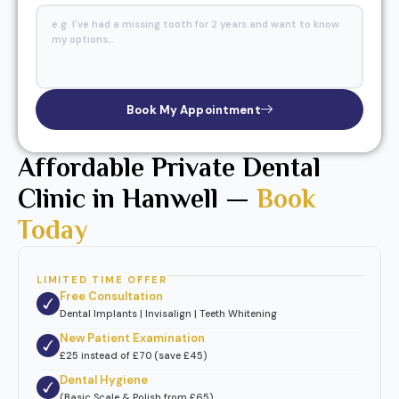
Book My Appointment
Affordable Private Dental
Clinic in Hanwell —
Book
Today
LIMITED TIME OFFER
Free Consultation
Dental Implants | Invisalign | Teeth Whitening
New Patient Examination
£25 instead of £70 (save £45)
Dental Hygiene
(Basic Scale & Polish from £65)