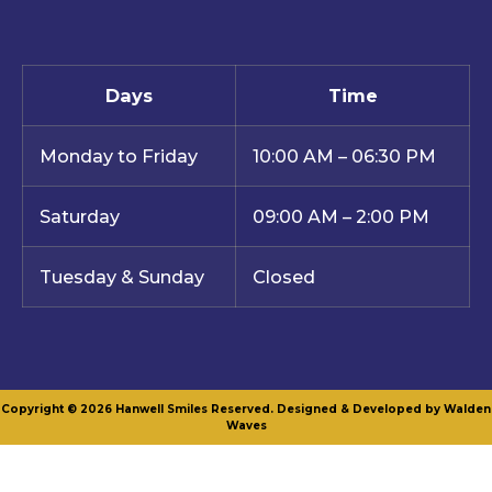
Days
Time
Monday to Friday
10:00 AM – 06:30 PM
Saturday
09:00 AM – 2:00 PM
Tuesday & Sunday
Closed
Copyright © 2026 Hanwell Smiles Reserved. Designed & Developed by Walden
Waves