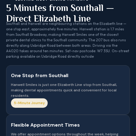
5 Minutes from Southall —
Direct Elizabeth Line
Southall and Hanwell are neighbouring stations on the Elizabeth line —
one stop east, approximately five minutes. Hanwell station is 1.7 miles
from Southall Broadway, making Hanwell Smiles one of the closest
private dental clinics to the Southall community. The 207 bus also runs
directly along Uxbridge Road between both areas. Driving via the
A4020 takes around ten minutes. Sat-nav postcode: W7 3SU. On-street
parking available on Uxbridge Road directly outside
One Stop from Southall
Hanwell Smiles is just one Elizabeth Line stop from Southall,
making dental appointments quick and convenient for local
residents.
5-Minute Journey
Flexible Appointment Times
We offer appointment options throughout the week, helping