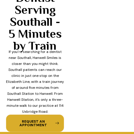
Serving
Southall -
5 Minutes
by Train
If you’re searching for a dentist
near Southall, Hanwell Smiles is
closer than you might think.
Southall patients can reach our
clinic in just one stop on the
Elizabeth Line, with a train journey
of around five minutes from
Southall Station to Hanwell. From
Hanwell Station, it’s only a three-
minute walk to our practice at 114
Uxbridge Road.
REQUEST AN
APPOINTMENT