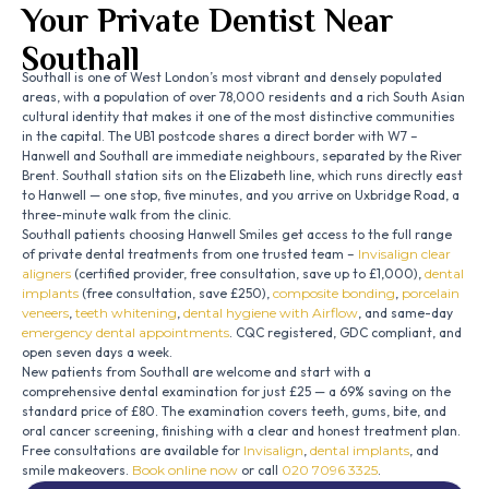
Your Private Dentist Near
Southall
Southall is one of West London’s most vibrant and densely populated
areas, with a population of over 78,000 residents and a rich South Asian
cultural identity that makes it one of the most distinctive communities
in the capital. The UB1 postcode shares a direct border with W7 –
Hanwell and Southall are immediate neighbours, separated by the River
Brent. Southall station sits on the Elizabeth line, which runs directly east
to Hanwell — one stop, five minutes, and you arrive on Uxbridge Road, a
three-minute walk from the clinic.
Southall patients choosing Hanwell Smiles get access to the full range
of private dental treatments from one trusted team –
Invisalign clear
aligners
(certified provider, free consultation, save up to £1,000),
dental
implants
(free consultation, save £250),
composite bonding
,
porcelain
veneers
,
teeth whitening
,
dental hygiene with Airflow
, and same-day
emergency dental appointments
. CQC registered, GDC compliant, and
open seven days a week.
New patients from Southall are welcome and start with a
comprehensive dental examination for just £25 — a 69% saving on the
standard price of £80. The examination covers teeth, gums, bite, and
oral cancer screening, finishing with a clear and honest treatment plan.
Free consultations are available for
Invisalign
,
dental implants
, and
smile makeovers.
Book online now
or call
020 7096 3325
.