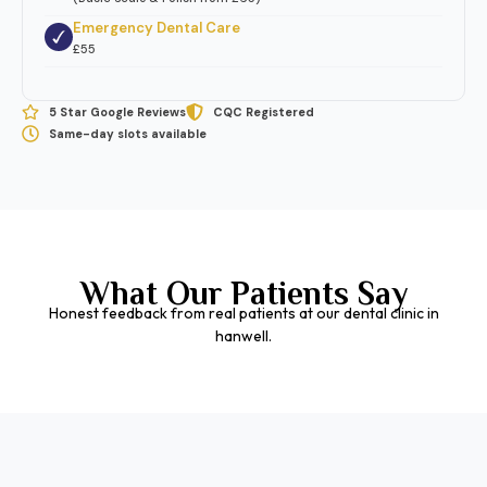
Emergency Dental Care
£55
5 Star Google Reviews
CQC Registered
Same-day slots available
What Our Patients Say
Honest feedback from real patients at our dental clinic in
hanwell.