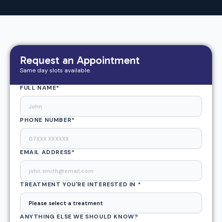
Request an Appointment
Same day slots available.
FULL NAME*
PHONE NUMBER*
EMAIL ADDRESS
*
TREATMENT YOU'RE INTERESTED IN *
ANYTHING ELSE WE SHOULD KNOW?