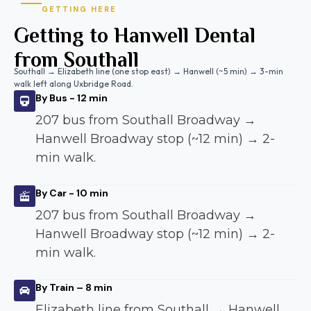
GETTING HERE
Getting to Hanwell Dental
from Southall
Southall → Elizabeth line (one stop east) → Hanwell (~5 min) → 3-min
walk left along Uxbridge Road.
By Bus - 12 min
207 bus from Southall Broadway →
Hanwell Broadway stop (~12 min) → 2-
min walk.
By Car - 10 min
207 bus from Southall Broadway →
Hanwell Broadway stop (~12 min) → 2-
min walk.
By Train – 8 min
Elizabeth line from Southall → Hanwell