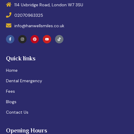
114 Uxbridge Road, London W7 3SU
02070963325
info@hanwellsmiles.co.uk
Quick links
Home
Dental Emergency
Fees
Blogs
Contact Us
Opening Hours