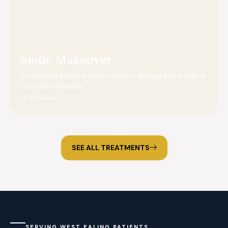
Smile Makeover
Personalised smile transformations designed to enhance
your natural beauty.
LEARN MORE
SEE ALL TREATMENTS
SERVING WEST EALING PATIENTS