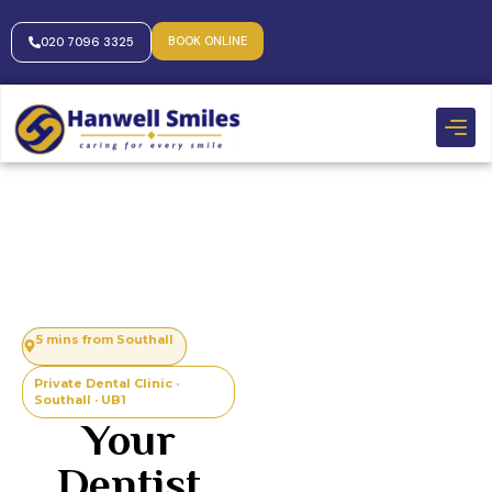
BOOK ONLINE
020 7096 3325
5 mins from Southall
Private Dental Clinic ·
Southall · UB1
Your
Dentist