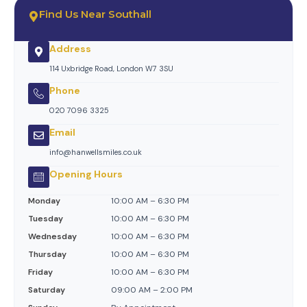
Find Us Near Southall
Address
114 Uxbridge Road, London W7 3SU
Phone
020 7096 3325
Email
info@hanwellsmiles.co.uk
Opening Hours
Monday
10:00 AM – 6:30 PM
Tuesday
10:00 AM – 6:30 PM
Wednesday
10:00 AM – 6:30 PM
Thursday
10:00 AM – 6:30 PM
Friday
10:00 AM – 6:30 PM
Saturday
09:00 AM – 2:00 PM