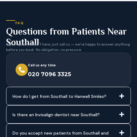
FAQ
Questions from Patients Near
Southall
If your question isn’t here, just call us — we’re happy to answer anything
before you book. No obligation, no pressure.
Call us any time
020 7096 3325
How do I get from Southall to Hanwell Smiles?
Is there an Invisalign dentist near Southall?
Do you accept new patients from Southall and