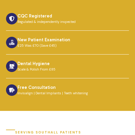
CQC Registered
Regulated & independently inspected
New Patient Examination
£25 Was £70 (Save £45)
Dental Hygiene
Scale & Polish From £85
Free Consultation
Invisalign | Dental Implants | Teeth whitening
SERVING SOUTHALL PATIENTS